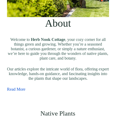
About
Welcome to
Herb Nook Cottage
, your cozy corner for all
things green and growing. Whether you’re a seasoned
botanist, a curious gardener, or simply a nature enthusiast,
we’re here to guide you through the wonders of native plants,
plant care, and botany.
Our articles explore the intricate world of flora, offering expert
knowledge, hands-on guidance, and fascinating insights into
the plants that shape our landscapes.
Read More
Native Plants