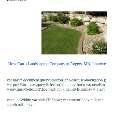
How Can a Landscaping Company in Rogers, MN, Improve You
var nav = document.querySelector('.fpc-carousel-navigation');
var prevBtn = nav.querySelector('.fpc-prev-btn'); var nextBtn
= nav.querySelector('.fpc-next-btn'); nav.style.display = 'flex';
var slideWidth; var slidesToShow; var currentIndex = 0; var
autoScrollInterval;