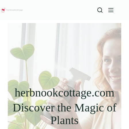
herbnookcottage.com
Discover the Magic of
Plants