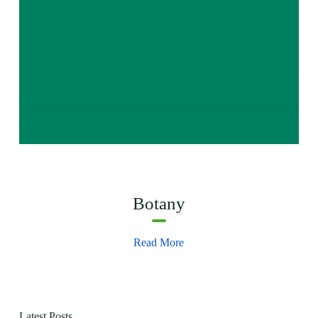
Botany
Read More
Latest Posts