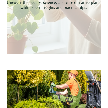
Uncover the beauty, science, and care of native plants
with expert insights and practical tips.