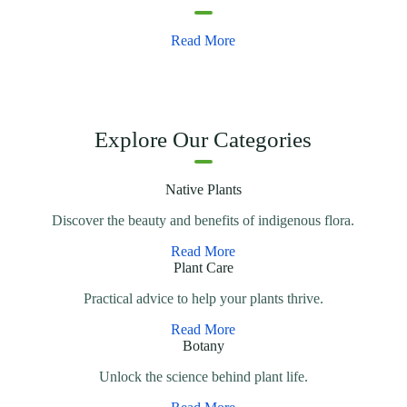
Read More
Explore Our Categories
Native Plants
Discover the beauty and benefits of indigenous flora.
Read More
Plant Care
Practical advice to help your plants thrive.
Read More
Botany
Unlock the science behind plant life.