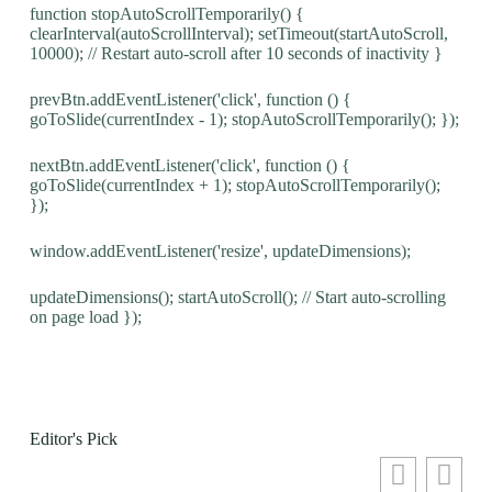
function stopAutoScrollTemporarily() {
clearInterval(autoScrollInterval); setTimeout(startAutoScroll,
10000); // Restart auto-scroll after 10 seconds of inactivity }
prevBtn.addEventListener('click', function () {
goToSlide(currentIndex - 1); stopAutoScrollTemporarily(); });
nextBtn.addEventListener('click', function () {
goToSlide(currentIndex + 1); stopAutoScrollTemporarily();
});
window.addEventListener('resize', updateDimensions);
updateDimensions(); startAutoScroll(); // Start auto-scrolling
on page load });
Editor's Pick