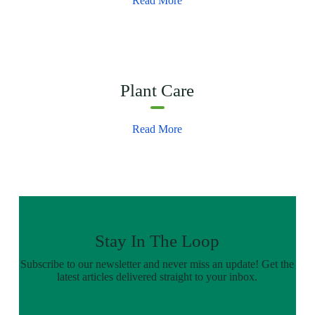
Read More
Plant Care
Read More
Stay In The Loop
Subscribe to our newsletter and never miss an update! Get the
latest articles delivered straight to your inbox.