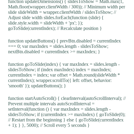
function updateDimensions() { slidesToShow = Math.max(1,
Math.floor(wrapper.clientWidth / 300)); // Minimum width per
slide slideWidth = wrapper.clientWidth / slidesToShow; //
Adjust slide width slides.forEach(function (slide) {
slide.style.width = slideWidth + 'px'; });
goToSlide(currentIndex); // Recalculate position }
function updateButtons() { prevBtn.disabled = currentIndex
=== 0; var maxIndex = slides.length - slidesToShow;
nextBtn.disabled = currentIndex >= maxIndex; }
function goToSlide(index) { var maxIndex = slides.length -
slidesToShow; if (index maxIndex) index = maxIndex;
currentIndex = index; var offset = Math.round(slideWidth *
currentIndex); wrapper.scrollTo({ left: offset, behavior:
'smooth' }); updateButtons(); }
function startAutoScroll() { clearInterval(autoScrollInterval); //
Prevent multiple intervals autoScrollInterval =
setInterval(function () { var maxIndex = slides.length -
slidesToShow; if (currentIndex >= maxIndex) { goToSlide(0);
// Restart from the beginning } else { goToSlide(currentIndex
+ 1); } }, 5000); // Scroll every 5 seconds }